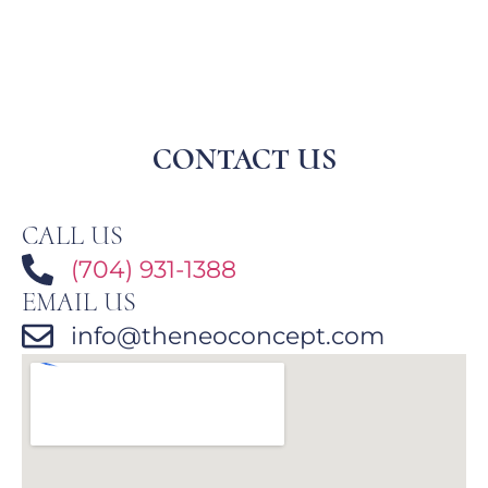
CONTACT US
CALL US
(704) 931-1388
EMAIL US
info@theneoconcept.com