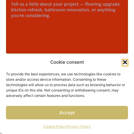
Cookie consent
Yes, I agree to receive text messages from Neo Concept
regarding my inquiry, project updates, appointment
reminders, and occasional offers.
To provide the best experiences, we use technologies like cookies to
store and/or access device information. Consenting to these
Message frequency varies. Message and data rates
technologies will allow us to process data such as browsing behavior or
may apply. Reply STOP to opt out or HELP for
unique IDs on this site. Not consenting or withdrawing consent, may
assistance. View our
Privacy Policy
.
adversely affect certain features and functions.
START THE CONVERSATION
Accept
Cookie Policy
Privacy Policy