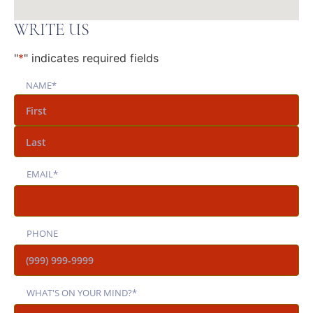
WRITE US
"
*
" indicates required fields
NAME
*
EMAIL
*
PHONE
WHAT'S ON YOUR MIND?
*